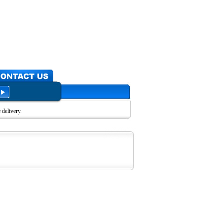
delivery.