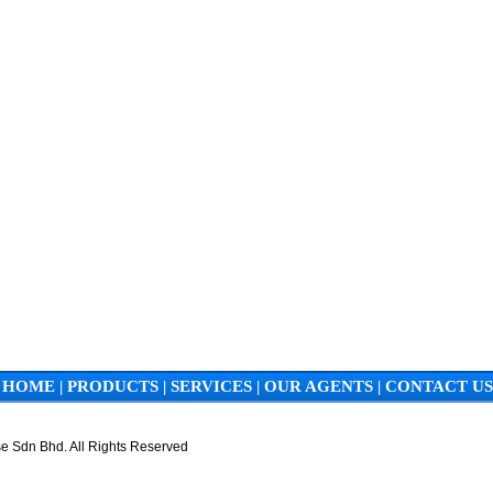
HOME
|
PRODUCTS
|
SERVICES
|
OUR AGENTS
|
CONTACT US
e Sdn Bhd. All Rights Reserved