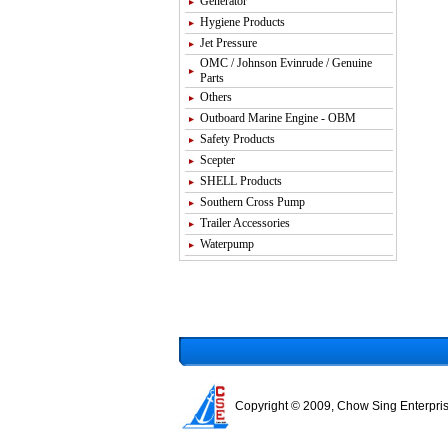
Generator
Hygiene Products
Jet Pressure
OMC / Johnson Evinrude / Genuine
Parts
Others
Outboard Marine Engine - OBM
Safety Products
Scepter
SHELL Products
Southern Cross Pump
Trailer Accessories
Waterpump
Copyright © 2009, Chow Sing Enterpris