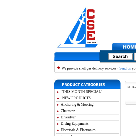
We provide shell gas delivery services -
Send us
you
No Pr
“THIS MONTH SPECIAL”
"NEW PRODUCTS"
Anchoring & Mooring
Chainsaw
Divesilver
Diving Equipments
Electricals & Electronics