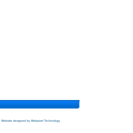
Website designed by
Webpixel Technology