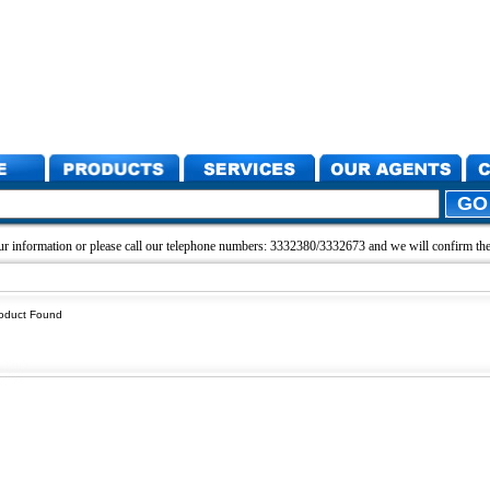
r information or please call our telephone numbers: 3332380/3332673 and we will confirm the 
oduct Found