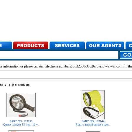
r information or please call our telephone numbers: 3332380/3332673 and we will confirm the 
ng 1 - 6 of 6 products
PART NO: 123152
PART NO: 123144
Quartz halogen 55 watt, 12 v..
Plastic general purpose spot..