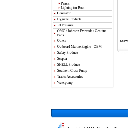
Panels
Lighting for Boat
Generator
Hygiene Products
Jet Pressure
OMC / Johnson Evinrude / Genuine
Parts
Others
Showi
Outboard Marine Engine - OBM
Safety Products
Scepter
SHELL Products
Southern Cross Pump
Trailer Accessories
Waterpump