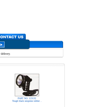
delivery.
PART NO: 123132
Tough black neoprene rubber ..