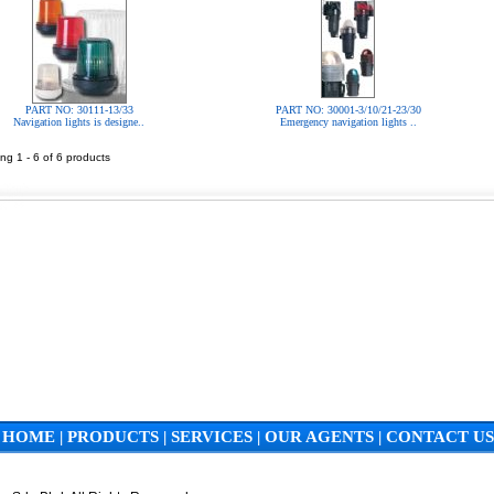
PART NO: 30111-13/33
PART NO: 30001-3/10/21-23/30
Navigation lights is designe..
Emergency navigation lights ..
ng 1 - 6 of 6 products
HOME
|
PRODUCTS
|
SERVICES
|
OUR AGENTS
|
CONTACT US