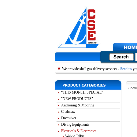
We provide shell gas delivery services -
Send us
you
Showi
“THIS MONTH SPECIAL”
"NEW PRODUCTS"
Anchoring & Mooring
Chainsaw
Divesilver
Diving Equipments
Electricals & Electronics
Walkie Talkie