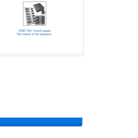
PART NO: Switch panels
The control of the operation..