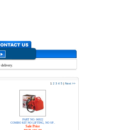
delivery.
1
2
3
4
5
|
Next >>
PART NO: 06922
COMBO KIT NO LIFTING, NO SP..
Sale Price