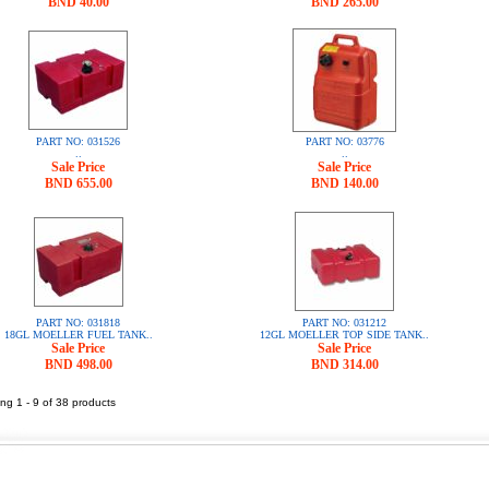
BND 40.00
BND 265.00
PART NO: 031526
PART NO: 03776
..
..
Sale Price
Sale Price
BND 655.00
BND 140.00
PART NO: 031818
PART NO: 031212
18GL MOELLER FUEL TANK..
12GL MOELLER TOP SIDE TANK..
Sale Price
Sale Price
BND 498.00
BND 314.00
ng 1 - 9 of 38 products