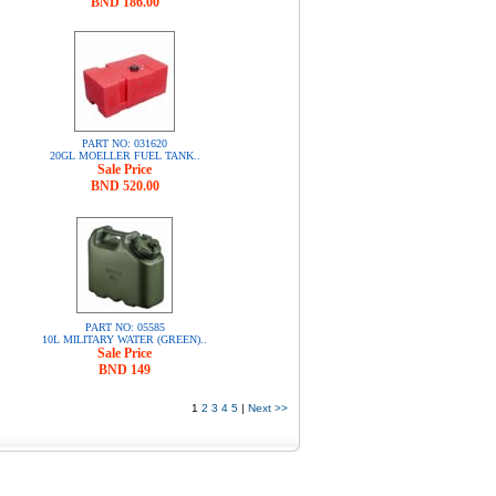
BND 186.00
PART NO: 031620
20GL MOELLER FUEL TANK..
Sale Price
BND 520.00
PART NO: 05585
10L MILITARY WATER (GREEN)..
Sale Price
BND 149
1
2
3
4
5
|
Next >>