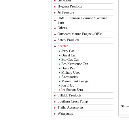
Generator
Hygiene Products
Jet Pressure
OMC / Johnson Evinrude / Genuine
Parts
Others
Outboard Marine Engine - OBM
Safety Products
Scepter
Jerry Can
Diesel Can
Eco Gas Can
Eco Kerosense Can
Drain Pan
Military Used
Accessories
Marine Tank Gauge
Flo n' Go
Ice Station Zero
SHELL Products
Southern Cross Pump
Showi
Trailer Accessories
Waterpump