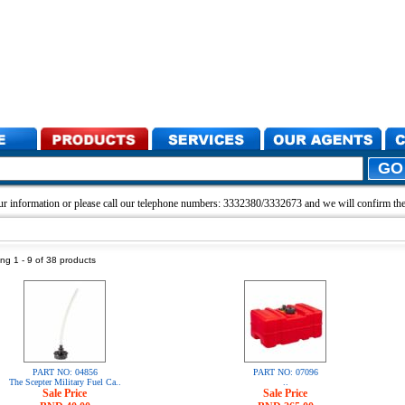
r information or please call our telephone numbers: 3332380/3332673 and we will confirm the 
ng 1 - 9 of 38 products
PART NO: 04856
PART NO: 07096
The Scepter Military Fuel Ca..
..
Sale Price
Sale Price