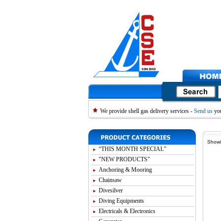
We provide shell gas delivery services -
Send us
you
Showi
“THIS MONTH SPECIAL”
"NEW PRODUCTS"
Anchoring & Mooring
Chainsaw
Divesilver
Diving Equipments
Electricals & Electronics