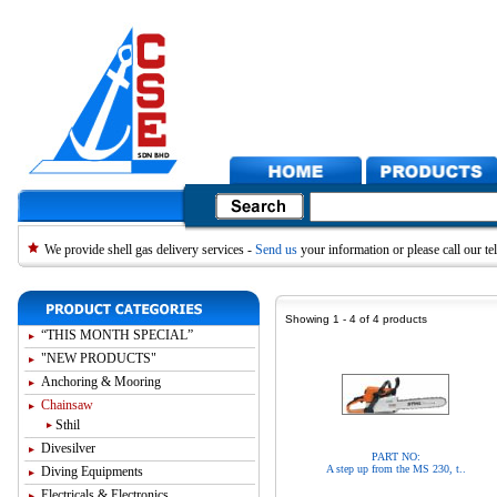
We provide shell gas delivery services -
Send us
your information or please call our 
Showing 1 - 4 of 4 products
“THIS MONTH SPECIAL”
"NEW PRODUCTS"
Anchoring & Mooring
Chainsaw
Sthil
Divesilver
PART NO:
A step up from the MS 230, t..
Diving Equipments
Electricals & Electronics