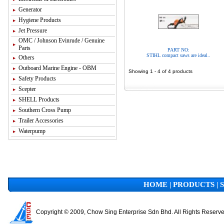
Generator
Hygiene Products
Jet Pressure
OMC / Johnson Evinrude / Genuine
Parts
PART NO:
STIHL compact saws are ideal..
Others
Outboard Marine Engine - OBM
Showing 1 - 4 of 4 products
Safety Products
Scepter
SHELL Products
Southern Cross Pump
Trailer Accessories
Waterpump
HOME
|
PRODUCTS
|
Copyright © 2009, Chow Sing Enterprise Sdn Bhd. All Rights Reserv