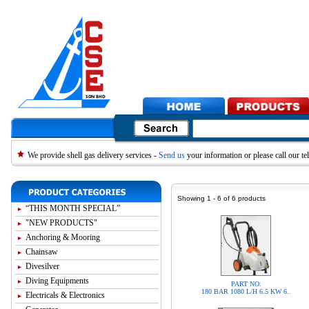
We provide shell gas delivery services -
Send us
your information or please call our 
Showing 1 - 6 of 6 products
“THIS MONTH SPECIAL”
"NEW PRODUCTS"
Anchoring & Mooring
Chainsaw
Divesilver
Diving Equipments
PART NO:
180 BAR 1080 L/H 6.5 KW 6..
Electricals & Electronics