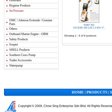
Generator
Hygiene Products
Jet Pressure
OMC / Johnson Evinrude / Genuine
Parts
PART NO:
135 BAR 500 L/H 2.3 KW 17..
Others
Outboard Marine Engine - OBM
Showing 1 - 6 of 6 products
Safety Products
Scepter
SHELL Products
Southern Cross Pump
Trailer Accessories
Waterpump
HOME
|
PRODUCTS
|
Copyright © 2009, Chow Sing Enterprise Sdn Bhd. All Rights Reserv