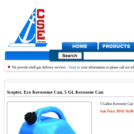
We provide shell gas delivery services -
Send us
your information or please call our 
Scepter, Eco Kerosense Can, 5 GL Kerosene Can
5 Gallon Kerosene Can
Sale Price: BND 56.00