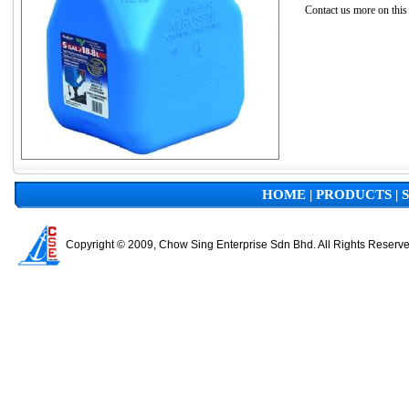
Contact us more on this
HOME
|
PRODUCTS
|
Copyright © 2009, Chow Sing Enterprise Sdn Bhd. All Rights Reserv