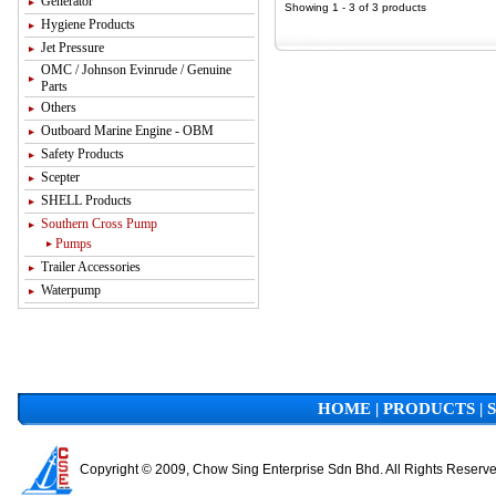
Generator
Showing 1 - 3 of 3 products
Hygiene Products
Jet Pressure
OMC / Johnson Evinrude / Genuine
Parts
Others
Outboard Marine Engine - OBM
Safety Products
Scepter
SHELL Products
Southern Cross Pump
Pumps
Trailer Accessories
Waterpump
HOME
|
PRODUCTS
|
Copyright © 2009, Chow Sing Enterprise Sdn Bhd. All Rights Reserv