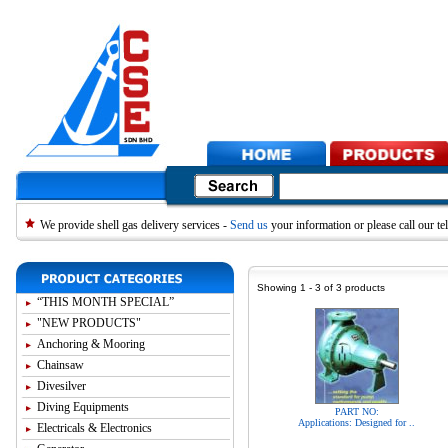
We provide shell gas delivery services -
Send us
your information or please call our 
Showing 1 - 3 of 3 products
“THIS MONTH SPECIAL”
"NEW PRODUCTS"
Anchoring & Mooring
Chainsaw
Divesilver
Diving Equipments
PART NO:
Applications: Designed for ..
Electricals & Electronics