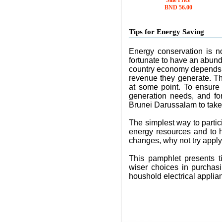
Sale Price
BND 56.00
Tips for Energy Saving
Energy conservation is no
fortunate to have an abund
country economy depends to
revenue they generate. Th
at some point. To ensure 
generation needs, and for 
Brunei Darussalam to take
The simplest way to partic
energy resources and to 
changes, why not try apply
This pamphlet presents t
wiser choices in purchasi
houshold electrical applia