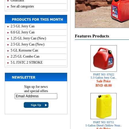
Generator
See all categories
2.5 GL Jerry Can
6.6 GL Jerry Can
Features Products
1.25 GL Jerry Can (New)
2.5 GL Jerry Can (New)
5 GL Kerosene Can
2.25 GL Combo Can
5 L J5STC 2 STROKE
PART NO:
07622
5.3 Gallon Jerry Can..
Sale Price
BND 48.00
Sign up for news
and special offers
PART NO:
03711
5 Gallon Diesel (Yellow Nozz..