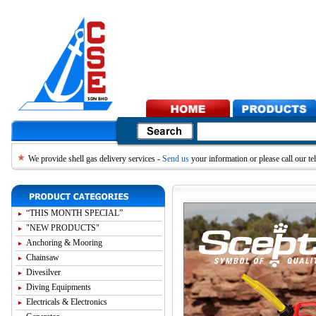
We provide shell gas delivery services -
Send us
your information or please call our 
“THIS MONTH SPECIAL”
"NEW PRODUCTS"
Anchoring & Mooring
Chainsaw
Divesilver
Diving Equipments
Electricals & Electronics