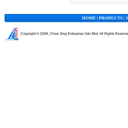
HOME
|
PRODUCTS
|
Copyright © 2009, Chow Sing Enterprise Sdn Bhd. All Rights Reserv